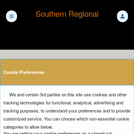
Southern Regional
Cookie Preferences
We and certain 3rd parties on this site use cookies and other
tracking technologies for functional, analytical, advertising and
tracking purposes, to understand your preferences and to provide
customized service. You can choose which non-essential cookie
categories to allow below.
You are setting your cookie preferences as a signed out