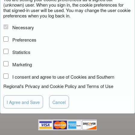
(unknown) user. When you sign in, the cookie preferences for
that signed-in user will be used. You may change the user cookie
preferences when you log back in.
Necessary
Preferences
Statistics
Marketing
I consent and agree to use of Cookies and Southern
Regional's
Privacy and Cookie Policy
and
Terms of Use