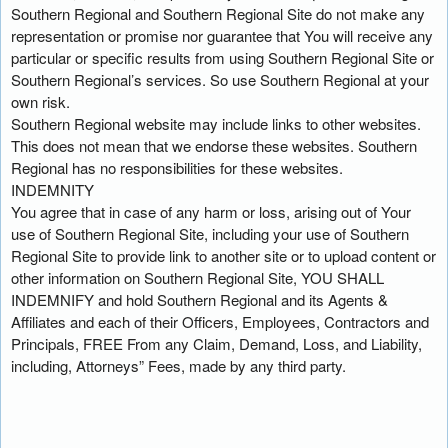
Southern Regional and Southern Regional Site do not make any
representation or promise nor guarantee that You will receive any
particular or specific results from using Southern Regional Site or
Southern Regional’s services. So use Southern Regional at your
own risk.
Southern Regional website may include links to other websites.
This does not mean that we endorse these websites. Southern
Regional has no responsibilities for these websites.
INDEMNITY
You agree that in case of any harm or loss, arising out of Your
use of Southern Regional Site, including your use of Southern
Regional Site to provide link to another site or to upload content or
other information on Southern Regional Site, YOU SHALL
INDEMNIFY and hold Southern Regional and its Agents &
Affiliates and each of their Officers, Employees, Contractors and
Principals, FREE From any Claim, Demand, Loss, and Liability,
including, Attorneys” Fees, made by any third party.