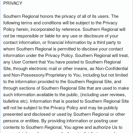
PRIVACY
Southern Regional honors the privacy of all of its users. The
following terms and conditions will be subject to the Privacy
Policy herein, incorporated by reference. Southern Regional will
not be responsible or liable for any use or disclosure of your
contact information, or financial information by a third party to
whom Southern Regional is permitted to disclose your contact
information under the Privacy Policy. Southern Regional will treat,
any User Content that You have posted to Southern Regional
Site, through electronic mail or other means, as Non-Confidential
and Non-Possessory/Proprietary to You, including but not limited
to the information provided to the Southern Regional Site, and
through sections of Southern Regional Site that are used to make
such information available to the public, (including user reviews,
bulletins etc). Information that is posted to Southern Regional Site
will not be subject to the Privacy Policy and may be publicly
presented and disclosed or used by Southern Regional or other
persons or entities. By providing information or posting user
contents to Southern Regional, You agree and authorize Us to