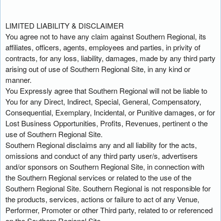
LIMITED LIABILITY & DISCLAIMER
You agree not to have any claim against Southern Regional, its
affiliates, officers, agents, employees and parties, in privity of
contracts, for any loss, liability, damages, made by any third party
arising out of use of Southern Regional Site, in any kind or
manner.
You Expressly agree that Southern Regional will not be liable to
You for any Direct, Indirect, Special, General, Compensatory,
Consequential, Exemplary, Incidental, or Punitive damages, or for
Lost Business Opportunities, Profits, Revenues, pertinent o the
use of Southern Regional Site.
Southern Regional disclaims any and all liability for the acts,
omissions and conduct of any third party user/s, advertisers
and/or sponsors on Southern Regional Site, in connection with
the Southern Regional services or related to the use of the
Southern Regional Site. Southern Regional is not responsible for
the products, services, actions or failure to act of any Venue,
Performer, Promoter or other Third party, related to or referenced
on the Southern Regional Site.