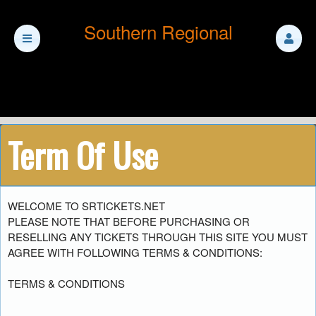
Southern Regional
Term Of Use
Term Of Use | Southern Regional
A
WELCOME TO SRTICKETS.NET
d
PLEASE NOTE THAT BEFORE PURCHASING OR
d
RESELLING ANY TICKETS THROUGH THIS SITE YOU MUST
i
AGREE WITH FOLLOWING TERMS & CONDITIONS:
n
g
TERMS & CONDITIONS
C
o