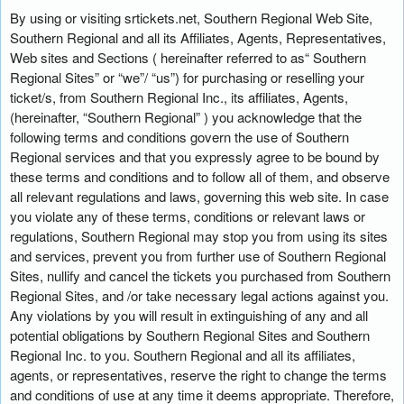
n
By using or visiting srtickets.net, Southern Regional Web Site,
t
Southern Regional and all its Affiliates, Agents, Representatives,
e
Web sites and Sections ( hereinafter referred to as“ Southern
n
Regional Sites” or “we”/ “us”) for purchasing or reselling your
t
ticket/s, from Southern Regional Inc., its affiliates, Agents,
a
(hereinafter, “Southern Regional” ) you acknowledge that the
n
following terms and conditions govern the use of Southern
d
Regional services and that you expressly agree to be bound by
P
these terms and conditions and to follow all of them, and observe
a
all relevant regulations and laws, governing this web site. In case
g
you violate any of these terms, conditions or relevant laws or
e
regulations, Southern Regional may stop you from using its sites
s
and services, prevent you from further use of Southern Regional
t
o
Sites, nullify and cancel the tickets you purchased from Southern
Y
Regional Sites, and /or take necessary legal actions against you.
o
Any violations by you will result in extinguishing of any and all
u
potential obligations by Southern Regional Sites and Southern
r
Regional Inc. to you. Southern Regional and all its affiliates,
S
agents, or representatives, reserve the right to change the terms
i
and conditions of use at any time it deems appropriate. Therefore,