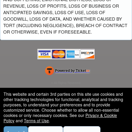
REVENUE, LOSS OF PROFITS, LOSS OF BUSINESS OR
ANTICIPATED SAVINGS, LOSS OF USE, LOSS OF
GOODWILL, LOSS OF DATA, AND WHETHER CAUSED BY
TORT (INCLUDING NEGLIGENCE), BREACH OF CONTRACT
OR OTHERWISE, EVEN IF FORESEEABLE.
Powered by Ticket
or
Ticketing and box-office system by Ticketor
School Event Ticketing Software for K-12 & Districts
© All Rights Reserved.
50.28.84.148
Terms of Use
This website and certain 3rd parties on this site use cookies and
other tracking technologies for functional, analytical and tracking
purposes, to understand your preferences and to provide
customized service. Choose whether to allow all non-essential
cookies or only necessary cookies. See our
Privacy & Cookie
Policy
and
Terms of Use
.