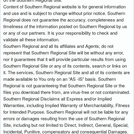
Content of Southern Regional website is for general information
and use and is subject to change without prior notice. Southern
Regional does not guarantee the accuracy, completeness and
timeliness of the information posted on Southern Regional by us
or any of our partners. It is your responsibility to check and
validate all these information.
Southern Regional and all its affiliates and Agents, do not
represent that Southern Regional Site will be without any error,
nor it guarantees that it will provide particular results from using
Southern Regional Site or any of its contents, search or links on
it. The services, Southern Regional Site and all of its contents are
made available to You only on an “AS -IS” basis. Southern
Regional is not guaranteeing that Southern Regional Site or the
files you download there from, are virus-free or not contaminated.
Southern Regional Disclaims all Express and/or Implied
Warranties, including Implied Warranty of Merchantability, Fitness
for Intended Purpose. Southern Regional will not be liable for any
errors or damages resulting from the use of Southern Regional
Site, including but not limited to Direct, Indirect, General, Special,
Incidental, Punitive, compensatory and consequential Damages.