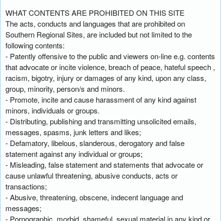
WHAT CONTENTS ARE PROHIBITED ON THIS SITE
The acts, conducts and languages that are prohibited on
Southern Regional Sites, are included but not limited to the
following contents:
- Patently offensive to the public and viewers on-line e.g. contents
that advocate or incite violence, breach of peace, hateful speech ,
racism, bigotry, injury or damages of any kind, upon any class,
group, minority, person/s and minors.
- Promote, incite and cause harassment of any kind against
minors, individuals or groups.
- Distributing, publishing and transmitting unsolicited emails,
messages, spasms, junk letters and likes;
- Defamatory, libelous, slanderous, derogatory and false
statement against any individual or groups;
- Misleading, false statement and statements that advocate or
cause unlawful threatening, abusive conducts, acts or
transactions;
- Abusive, threatening, obscene, indecent language and
messages;
- Pornographic, morbid, shameful, sexual material in any kind or