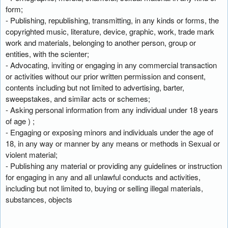
form;
- Publishing, republishing, transmitting, in any kinds or forms, the
copyrighted music, literature, device, graphic, work, trade mark
work and materials, belonging to another person, group or
entities, with the scienter;
- Advocating, inviting or engaging in any commercial transaction
or activities without our prior written permission and consent,
contents including but not limited to advertising, barter,
sweepstakes, and similar acts or schemes;
- Asking personal information from any individual under 18 years
of age ) ;
- Engaging or exposing minors and individuals under the age of
18, in any way or manner by any means or methods in Sexual or
violent material;
- Publishing any material or providing any guidelines or instruction
for engaging in any and all unlawful conducts and activities,
including but not limited to, buying or selling illegal materials,
substances, objects