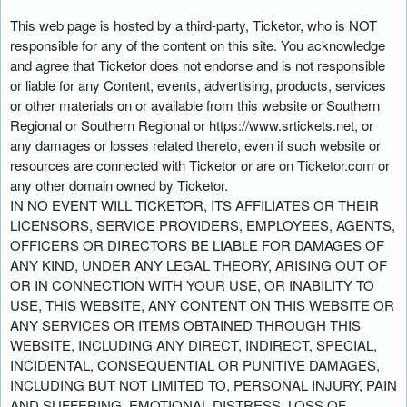
This web page is hosted by a third-party, Ticketor, who is NOT
responsible for any of the content on this site. You acknowledge
and agree that Ticketor does not endorse and is not responsible
or liable for any Content, events, advertising, products, services
or other materials on or available from this website or Southern
Regional or Southern Regional or https://www.srtickets.net, or
any damages or losses related thereto, even if such website or
resources are connected with Ticketor or are on Ticketor.com or
any other domain owned by Ticketor.
IN NO EVENT WILL TICKETOR, ITS AFFILIATES OR THEIR
LICENSORS, SERVICE PROVIDERS, EMPLOYEES, AGENTS,
OFFICERS OR DIRECTORS BE LIABLE FOR DAMAGES OF
ANY KIND, UNDER ANY LEGAL THEORY, ARISING OUT OF
OR IN CONNECTION WITH YOUR USE, OR INABILITY TO
USE, THIS WEBSITE, ANY CONTENT ON THIS WEBSITE OR
ANY SERVICES OR ITEMS OBTAINED THROUGH THIS
WEBSITE, INCLUDING ANY DIRECT, INDIRECT, SPECIAL,
INCIDENTAL, CONSEQUENTIAL OR PUNITIVE DAMAGES,
INCLUDING BUT NOT LIMITED TO, PERSONAL INJURY, PAIN
AND SUFFERING, EMOTIONAL DISTRESS, LOSS OF