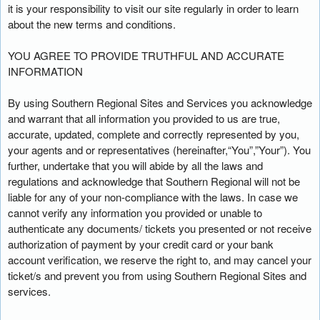
t
it is your responsibility to visit our site regularly in order to learn
e
about the new terms and conditions.
a
n
YOU AGREE TO PROVIDE TRUTHFUL AND ACCURATE
d
INFORMATION
T
o
By using Southern Regional Sites and Services you acknowledge
p
and warrant that all information you provided to us are true,
N
accurate, updated, complete and correctly represented by you,
a
your agents and or representatives (hereinafter,“You”,”Your”). You
v
further, undertake that you will abide by all the laws and
i
regulations and acknowledge that Southern Regional will not be
g
liable for any of your non-compliance with the laws. In case we
a
cannot verify any information you provided or unable to
t
i
authenticate any documents/ tickets you presented or not receive
o
authorization of payment by your credit card or your bank
n
account verification, we reserve the right to, and may cancel your
ticket/s and prevent you from using Southern Regional Sites and
services.