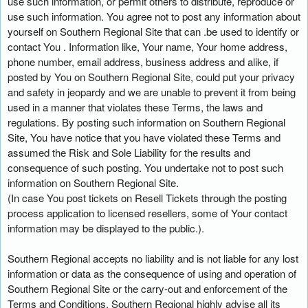
use such information, or permit others to distribute, reproduce or
use such information. You agree not to post any information about
yourself on Southern Regional Site that can .be used to identify or
contact You . Information like, Your name, Your home address,
phone number, email address, business address and alike, if
posted by You on Southern Regional Site, could put your privacy
and safety in jeopardy and we are unable to prevent it from being
used in a manner that violates these Terms, the laws and
regulations. By posting such information on Southern Regional
Site, You have notice that you have violated these Terms and
assumed the Risk and Sole Liability for the results and
consequence of such posting. You undertake not to post such
information on Southern Regional Site.
(In case You post tickets on Resell Tickets through the posting
process application to licensed resellers, some of Your contact
information may be displayed to the public.).
Southern Regional accepts no liability and is not liable for any lost
information or data as the consequence of using and operation of
Southern Regional Site or the carry-out and enforcement of the
Terms and Conditions. Southern Regional highly advise all its