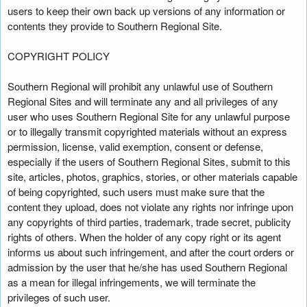
users to keep their own back up versions of any information or
contents they provide to Southern Regional Site.
COPYRIGHT POLICY
Southern Regional will prohibit any unlawful use of Southern
Regional Sites and will terminate any and all privileges of any
user who uses Southern Regional Site for any unlawful purpose
or to illegally transmit copyrighted materials without an express
permission, license, valid exemption, consent or defense,
especially if the users of Southern Regional Sites, submit to this
site, articles, photos, graphics, stories, or other materials capable
of being copyrighted, such users must make sure that the
content they upload, does not violate any rights nor infringe upon
any copyrights of third parties, trademark, trade secret, publicity
rights of others. When the holder of any copy right or its agent
informs us about such infringement, and after the court orders or
admission by the user that he/she has used Southern Regional
as a mean for illegal infringements, we will terminate the
privileges of such user.