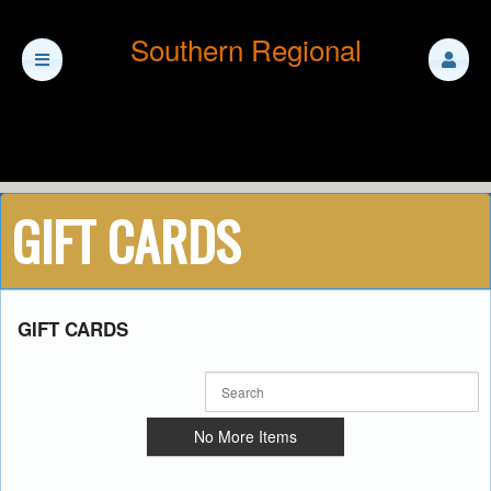
Southern Regional
GIFT CARDS
Ticketor
GIFT CARDS
for
your
store,
giftshop,
bar,
No More Items
restaurant,
concessions