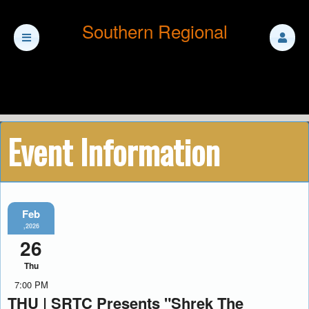
Southern Regional
Event Information
Feb
,2026
26
Thu
7:00 PM
THU | SRTC Presents "Shrek The