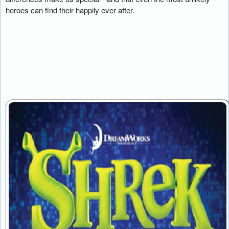
heroes can find their happily ever after.