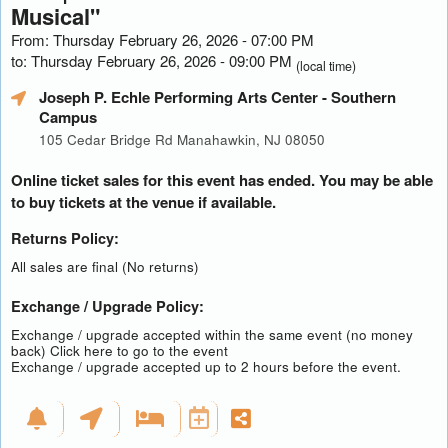
Musical"
From: Thursday February 26, 2026 - 07:00 PM
to: Thursday February 26, 2026 - 09:00 PM
(local time)
Joseph P. Echle Performing Arts Center
- Southern
Campus
105 Cedar Bridge Rd Manahawkin, NJ 08050
Online ticket sales for this event has ended. You may be able
to buy tickets at the venue if available.
Returns Policy:
All sales are final (No returns)
Exchange / Upgrade Policy:
Exchange / upgrade accepted within the same event (no money
back)
Click here to go to the event
Exchange / upgrade accepted up to 2 hours before the event.