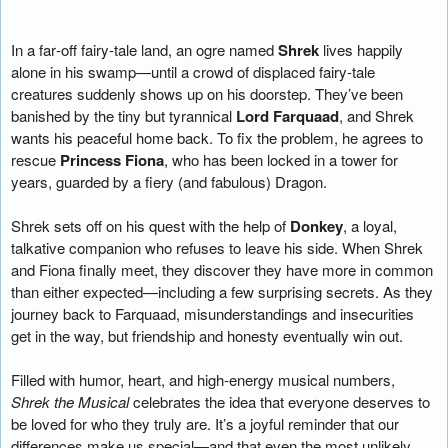
In a far‑off fairy‑tale land, an ogre named
Shrek
lives happily
alone in his swamp—until a crowd of displaced fairy‑tale
creatures suddenly shows up on his doorstep. They’ve been
banished by the tiny but tyrannical
Lord Farquaad
, and Shrek
wants his peaceful home back. To fix the problem, he agrees to
rescue
Princess Fiona
, who has been locked in a tower for
years, guarded by a fiery (and fabulous) Dragon.
Shrek sets off on his quest with the help of
Donkey
, a loyal,
talkative companion who refuses to leave his side. When Shrek
and Fiona finally meet, they discover they have more in common
than either expected—including a few surprising secrets. As they
journey back to Farquaad, misunderstandings and insecurities
get in the way, but friendship and honesty eventually win out.
Filled with humor, heart, and high‑energy musical numbers,
Shrek the Musical
celebrates the idea that everyone deserves to
be loved for who they truly are. It’s a joyful reminder that our
differences make us special—and that even the most unlikely