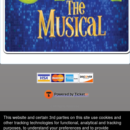
Powered by Ticket
or
Ticketing and box-office system by Ticketor
School Event Ticketing Software for K-12 & Districts
© All Rights Reserved.
50.28.84.148
Terms of Use
This website and certain 3rd parties on this site use cookies and
other tracking technologies for functional, analytical and tracking
purposes, to understand your preferences and to provide