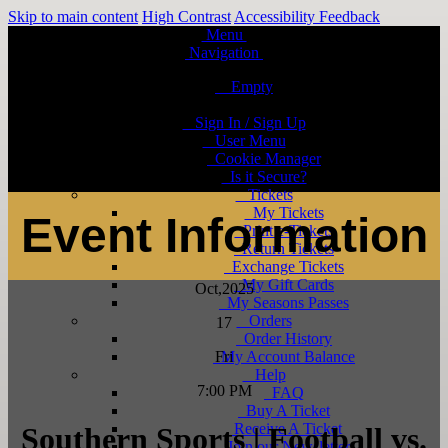
Skip to main content
High Contrast
Accessibility Feedback
Menu
Navigation
Empty
Sign In / Sign Up
User Menu
Cookie Manager
Is it Secure?
Tickets
My Tickets
Event Information
Print e-Tickets
Return Tickets
Exchange Tickets
My Gift Cards
Oct
,2025
My Seasons Passes
Orders
17
Order History
Fri
My Account Balance
Help
7:00 PM
FAQ
Buy A Ticket
Receive A Ticket
Southern Sports | Football vs.
Join our Newsletter