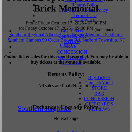
Returns Policy
Brick Memorial
Privacy & Cookie Policy
Term of Use
Term of Purchase
From: Friday October 17, 2025 - 07:00 PM
to: Friday October 17, 2025 - 09:00 PM
(local time)
Buy Tickets
Southern Regional Albert E. Goldberger Memorial Stadium
-
Contact/About
Southern Campus
90 Cedar Bridge Rd, Stafford Township, NJ
STORE
08050
BAR
CONCESSION
Online ticket sales for this event has ended. You may be able to
GIFT CARDS
buy tickets at the venue if available.
REVIEWS
Returns Policy:
Buy Tickets
Contact/About
All sales are final (No returns)
STORE
BAR
CONCESSION
GIFT CARDS
Exchange / Upgrade Policy:
Southern Regional
REVIEWS
No exchange