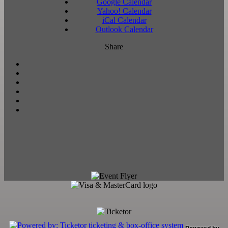
Google Calendar
Yahoo! Calendar
iCal Calendar
Outlook Calendar
Share