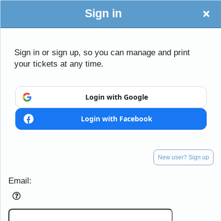
Sign in
Southern Regional
Sign in or sign up, so you can manage and print
your tickets at any time.
Sign up to: Southern Regional
Login with Google
Login with Facebook
Powered by Ticket
or
Ticketing and box-office system by Ticketor
School Event Ticketing Software for K-12 & Districts
© All Rights Reserved.
50.28.84.148
New user? Sign up
Terms of Use
Email: